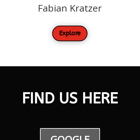
Fabian Kratzer
Explore
FIND US HERE
GOOGLE