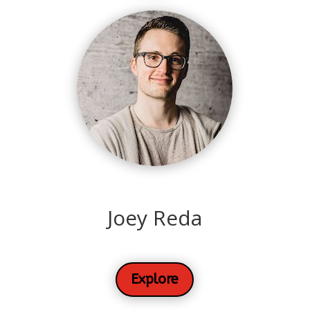
Joey Reda
Explore