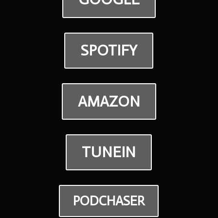
SPOTIFY
AMAZON
TUNEIN
PODCHASER