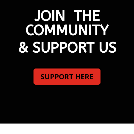
JOIN THE
COMMUNITY
& SUPPORT US
SUPPORT HERE