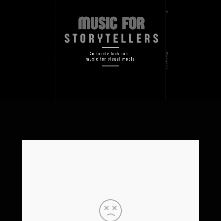
Video-
Player