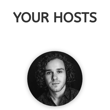
YOUR HOSTS